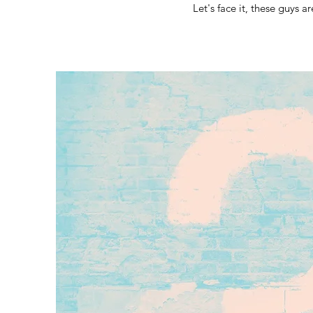
Let's face it, these guys a