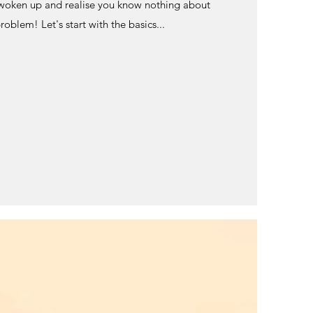
woken up and realise you know nothing about
oblem! Let's start with the basics...