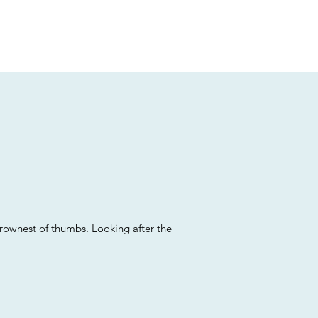
brownest of thumbs. Looking after the