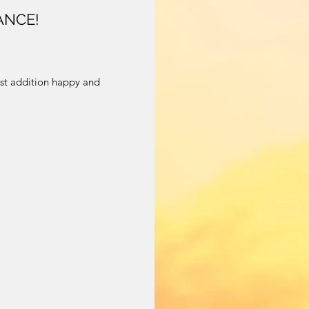
ANCE!
!
st addition happy and