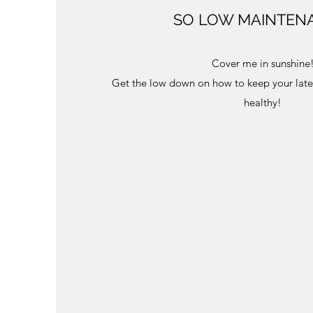
SO LOW MAINTEN
Cover me in sunshine
Get the low down on how to keep your late
healthy!