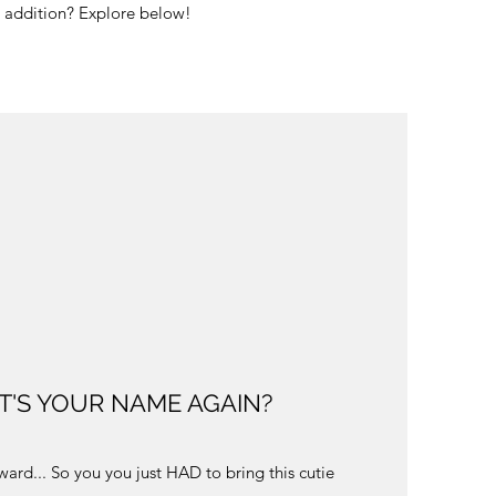
tle addition? Explore below!
T'S YOUR NAME AGAIN?
ard... So you you just HAD to bring this cutie