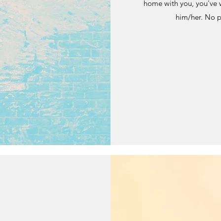
home with you, you've 
him/her. No pr