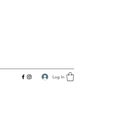
Log In