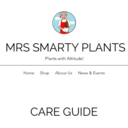
MRS SMARTY PLANTS
Plants with Attitude!
Home
Shop
About Us
News & Events
CARE GUIDE