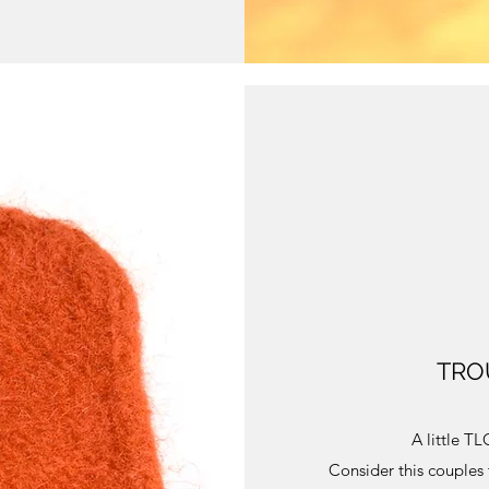
TROU
A little T
Consider this couples