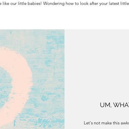
re like our little babies! Wondering how to look after your latest lit
UM, WHA
Let's not make this awkw