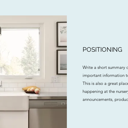
POSITIONING
Write a short summary o
important information to 
This is also a great pla
happening at the nursery
announcements, product