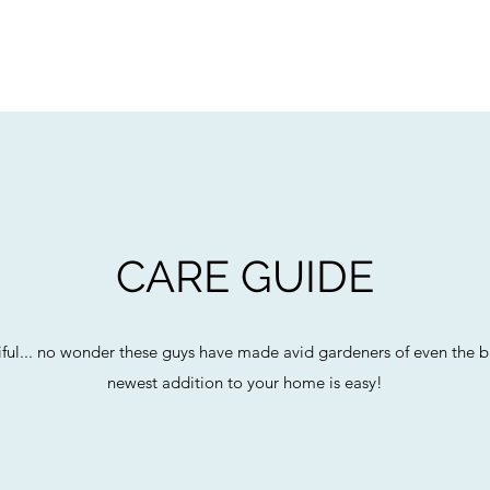
CARE GUIDE
autiful... no wonder these guys have made avid gardeners of even the 
newest addition to your home is easy!