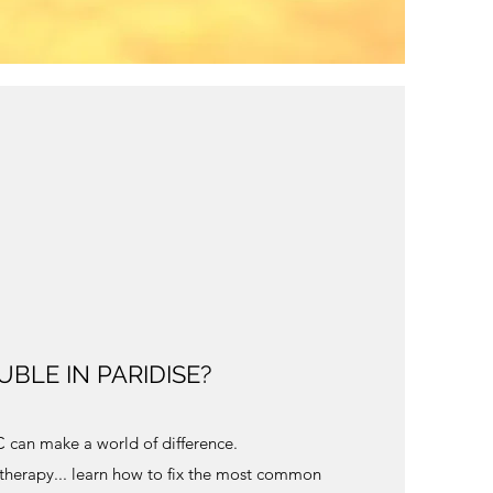
BLE IN PARIDISE?
LC can make a world of difference.
 therapy... learn how to fix the most common