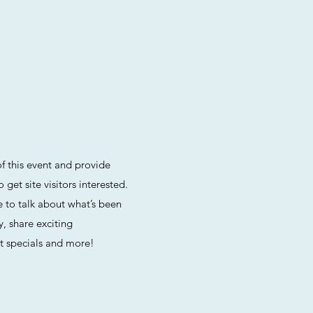
f this event and provide
get site visitors interested.
ce to talk about what’s been
, share exciting
 specials and more!