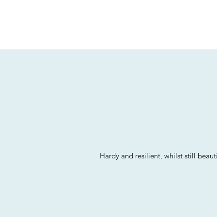
Hardy and resilient, whilst still be